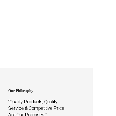
Our Philosophy
“Quality Products, Quality
Service & Competitive Price
Are Our Promises.”