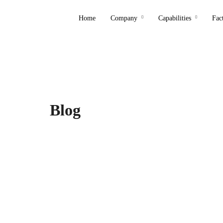
Home
Company
Capabilities
Fac
Blog