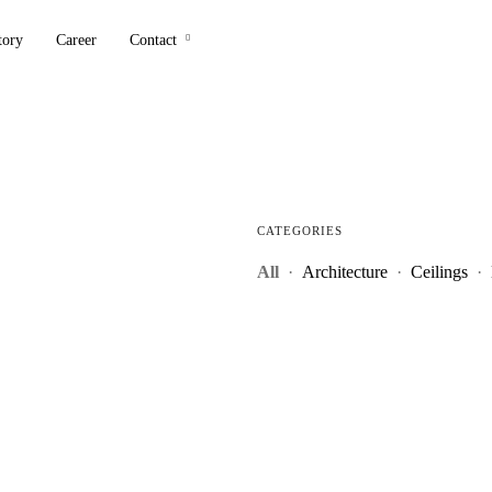
tory
Career
Contact
CATEGORIES
All
·
Architecture
·
Ceilings
·