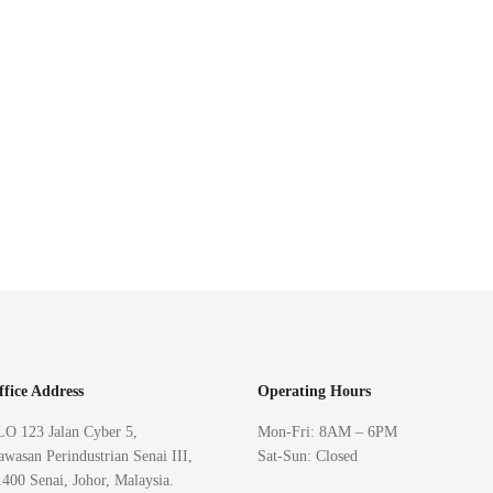
ffice Address
Operating Hours
LO 123 Jalan Cyber 5,
Mon-Fri: 8AM – 6PM
wasan Perindustrian Senai III,
Sat-Sun: Closed
400 Senai, Johor, Malaysia.