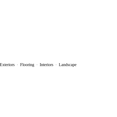
Exteriors
·
Flooring
·
Interiors
·
Landscape