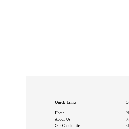
Quick Links
O
Home
P
About Us
Ka
Our Capabilities
81