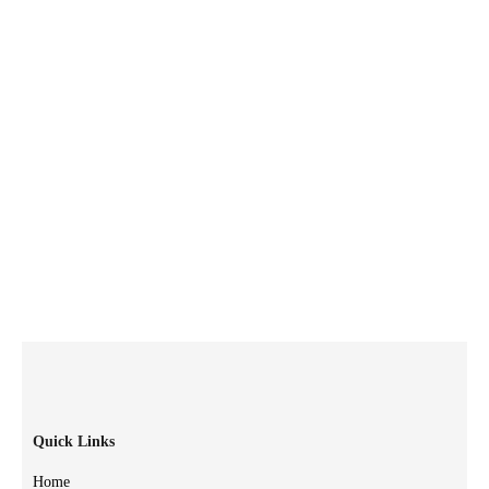
Quick Links
Home