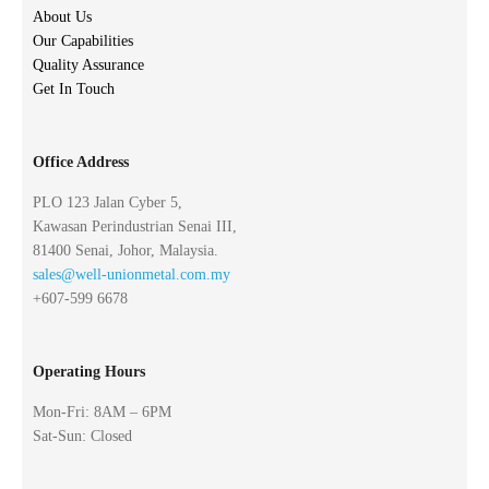
About Us
Our Capabilities
Quality Assurance
Get In Touch
Office Address
PLO 123 Jalan Cyber 5,
Kawasan Perindustrian Senai III,
81400 Senai, Johor, Malaysia.
sales@well-unionmetal.com.my
+607-599 6678
Operating Hours
Mon-Fri: 8AM – 6PM
Sat-Sun: Closed