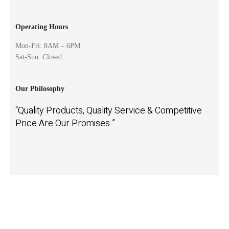
Operating Hours
Mon-Fri: 8AM – 6PM
Sat-Sun: Closed
Our Philosophy
“Quality Products, Quality Service & Competitive
Price Are Our Promises.”