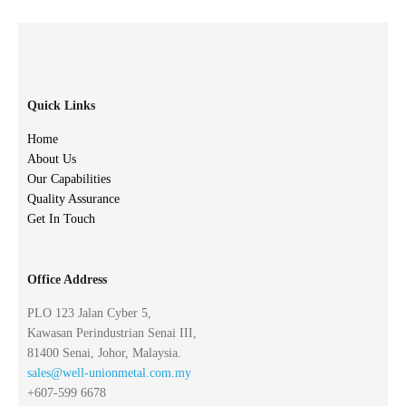
Quick Links
Home
About Us
Our Capabilities
Quality Assurance
Get In Touch
Office Address
PLO 123 Jalan Cyber 5,
Kawasan Perindustrian Senai III,
81400 Senai, Johor, Malaysia.
sales@well-unionmetal.com.my
+607-599 6678