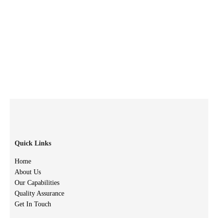
Quick Links
Home
About Us
Our Capabilities
Quality Assurance
Get In Touch