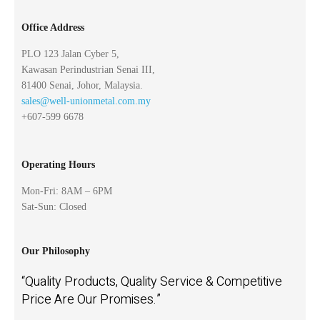
Office Address
PLO 123 Jalan Cyber 5,
Kawasan Perindustrian Senai III,
81400 Senai, Johor, Malaysia.
sales@well-unionmetal.com.my
+607-599 6678
Operating Hours
Mon-Fri: 8AM – 6PM
Sat-Sun: Closed
Our Philosophy
“Quality Products, Quality Service & Competitive
Price Are Our Promises.”