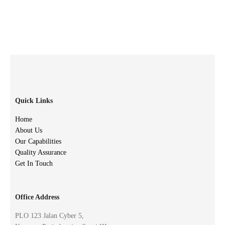
Quick Links
Home
About Us
Our Capabilities
Quality Assurance
Get In Touch
Office Address
PLO 123 Jalan Cyber 5,