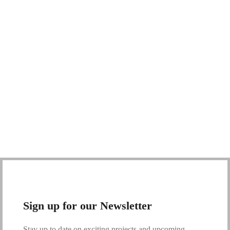
Sign up for our Newsletter
Stay up to date on exciting projects and upcoming