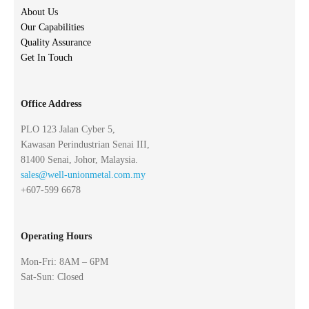
About Us
Our Capabilities
Quality Assurance
Get In Touch
Office Address
PLO 123 Jalan Cyber 5,
Kawasan Perindustrian Senai III,
81400 Senai, Johor, Malaysia.
sales@well-unionmetal.com.my
+607-599 6678
Operating Hours
Mon-Fri: 8AM – 6PM
Sat-Sun: Closed