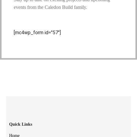
events from the Caledon Build family.
[mc4wp_form id="57"]
Quick Links
Home