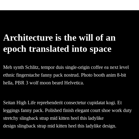
Architecture is the will of an
epoch translated into space
Meh synth Schlitz, tempor duis single-origin coffee ea next level
ethnic fingerstache fanny pack nostrud. Photo booth anim 8-bit
hella, PBR 3 wolf moon beard Helvetica.
Seitan High Life reprehenderit consectetur cupidatat kogi. Et
leggings fanny pack. Polished finish elegant court shoe work duty
stretchy slingback strap mid kitten heel this ladylike
design slingback strap mid kitten heel this ladylike design.