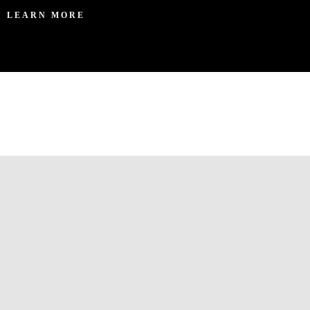
LEARN MORE