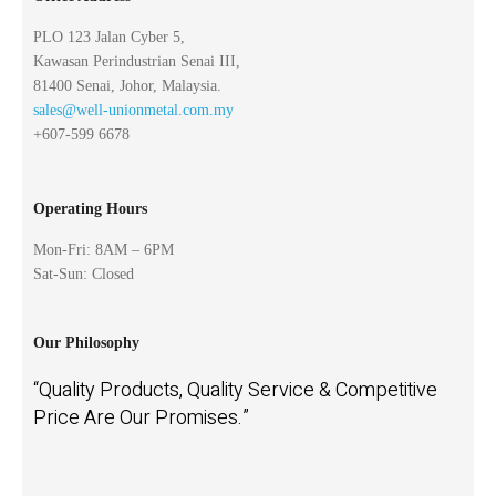
PLO 123 Jalan Cyber 5,
Kawasan Perindustrian Senai III,
81400 Senai, Johor, Malaysia.
sales@well-unionmetal.com.my
+607-599 6678
Operating Hours
Mon-Fri: 8AM – 6PM
Sat-Sun: Closed
Our Philosophy
“Quality Products, Quality Service & Competitive
Price Are Our Promises.”