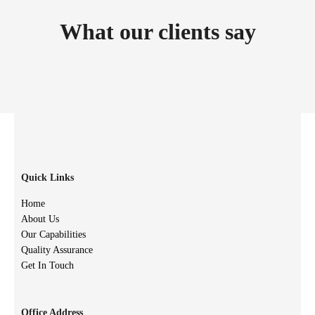
What our clients say
Quick Links
Home
About Us
Our Capabilities
Quality Assurance
Get In Touch
Office Address