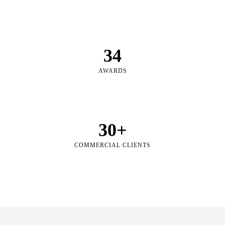
34
AWARDS
30
+
COMMERCIAL CLIENTS