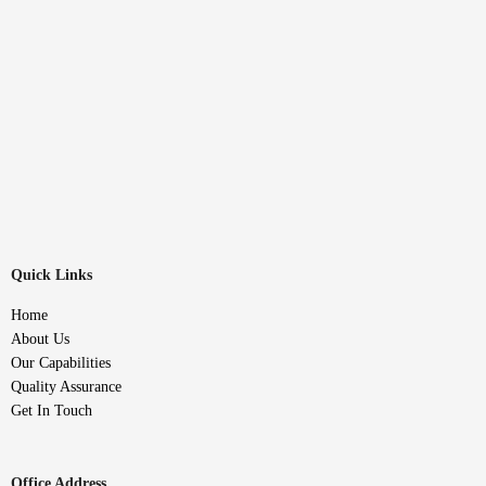
Quick Links
Home
About Us
Our Capabilities
Quality Assurance
Get In Touch
Office Address