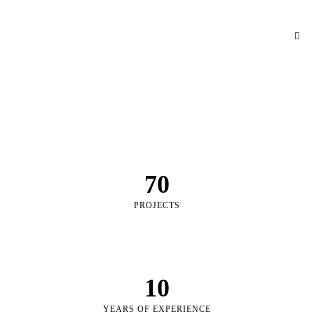
70
PROJECTS
10
YEARS OF EXPERIENCE