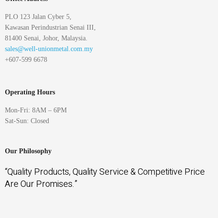
PLO 123 Jalan Cyber 5,
Kawasan Perindustrian Senai III,
81400 Senai, Johor, Malaysia.
sales@well-unionmetal.com.my
+607-599 6678
Operating Hours
Mon-Fri: 8AM – 6PM
Sat-Sun: Closed
Our Philosophy
“Quality Products, Quality Service & Competitive Price
Are Our Promises.”