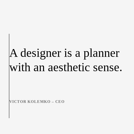
A designer is a planner
with an aesthetic sense.
VICTOR KOLEMKO – CEO