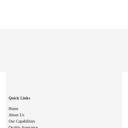
Quick Links
Home
About Us
Our Capabilities
Quality Assurance