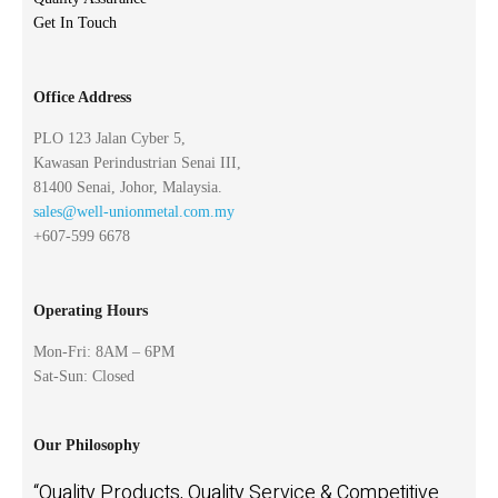
Get In Touch
Office Address
PLO 123 Jalan Cyber 5,
Kawasan Perindustrian Senai III,
81400 Senai, Johor, Malaysia.
sales@well-unionmetal.com.my
+607-599 6678
Operating Hours
Mon-Fri: 8AM – 6PM
Sat-Sun: Closed
Our Philosophy
“Quality Products, Quality Service & Competitive