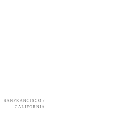
SANFRANCISCO /
CALIFORNIA