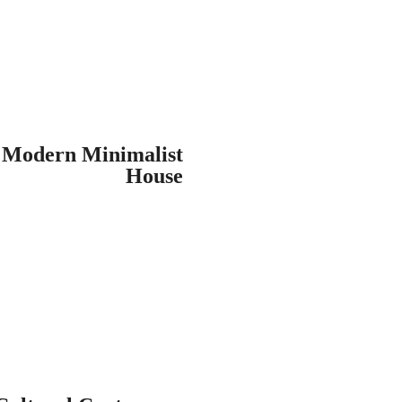
Modern Minimalist
House