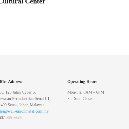
Cultural Center
ffice Address
Operating Hours
LO 123 Jalan Cyber 5,
Mon-Fri: 8AM – 6PM
wasan Perindustrian Senai III,
Sat-Sun: Closed
400 Senai, Johor, Malaysia.
ales@well-unionmetal.com.my
607-599 6678