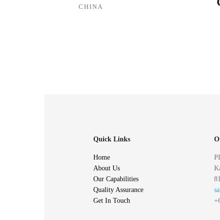
CHINA
Quick Links
O
Home
P
About Us
Ka
Our Capabilities
81
Quality Assurance
s
Get In Touch
+