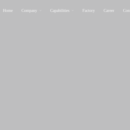
Home
Company
Capabilities
Factory
Career
Con