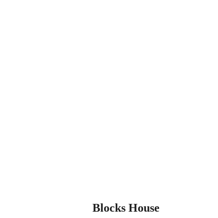
Blocks House