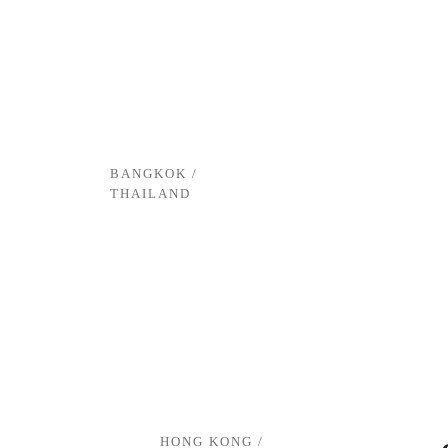
BANGKOK /
THAILAND
HONG KONG /