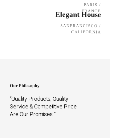
PARIS /
FRANCE
Elegant House
SANFRANCISCO /
CALIFORNIA
Our Philosophy
“Quality Products, Quality
Service & Competitive Price
Are Our Promises.”