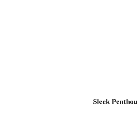
Sleek Penthou