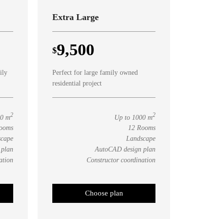
Extra Large
9,500
$
ily
Perfect for large family owned
residential project
2
2
00 m
Up to 1000 m
ooms
12 Rooms
scape
Landscape
 plan
AutoCAD design plan
ation
Constructor coordination
Choose plan