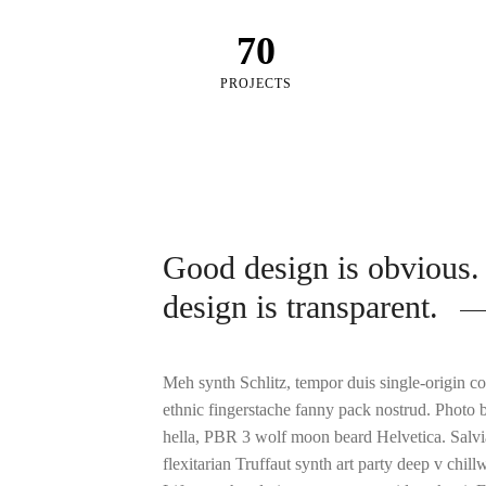
70
PROJECTS
Good design is obvious.
design is transparent.
Meh synth Schlitz, tempor duis single-origin co
ethnic fingerstache fanny pack nostrud. Photo 
hella, PBR 3 wolf moon beard Helvetica. Salvia
flexitarian Truffaut synth art party deep v chil