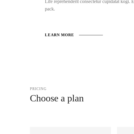
Life reprehenderit consectetur cupidatat kogi. 
pack.
LEARN MORE
PRICING
Choose a plan