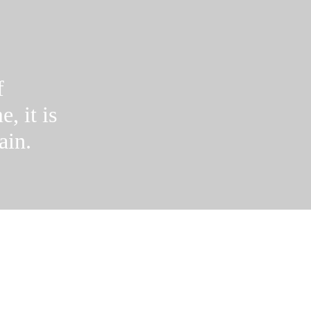
f
e, it is
ain.