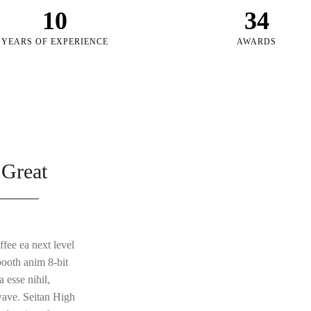
10
34
YEARS OF EXPERIENCE
AWARDS
 Great
ffee ea next level
booth anim 8-bit
 esse nihil,
lwave. Seitan High