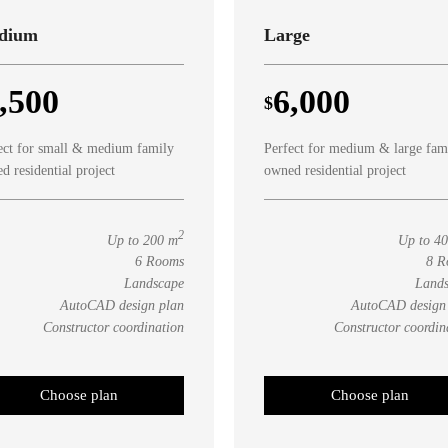
dium
Large
,500
6,000
$
ect for small & medium family
Perfect for medium & large fam
d residential project
owned residential project
2
Up to 200 m
Up to 4
6 Rooms
8 R
Landscape
Land
AutoCAD design plan
AutoCAD design
Constructor coordination
Constructor coordin
Choose plan
Choose plan