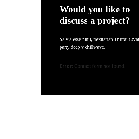
Would you like to
discuss a project?
Salvia esse nihil, flexitarian Truffaut syn
party deep v chillwave.
Error:
Contact form not found.
Quick Links
Office Ad
Home
PLO 123 J
About Us
Kawasan P
Our Capabilities
81400 Sen
Quality Assurance
sales@we
Get In Touch
+607-599