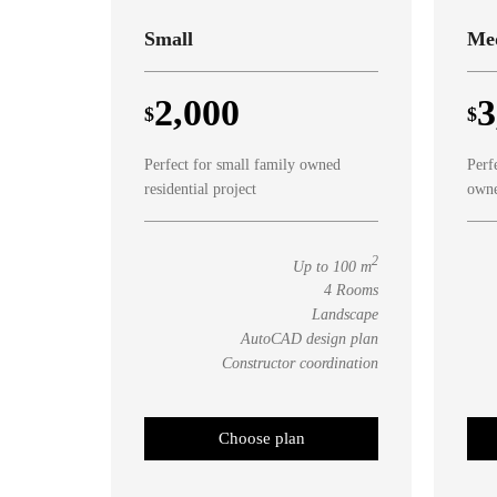
Small
Me
2,000
3
$
$
Perfect for small family owned
Perf
residential project
owne
2
Up to 100 m
4 Rooms
Landscape
AutoCAD design plan
Constructor coordination
Choose plan