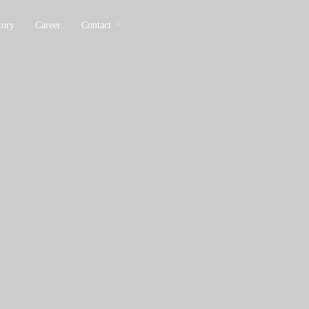
tory
Career
Contact