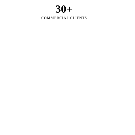
30
+
COMMERCIAL CLIENTS