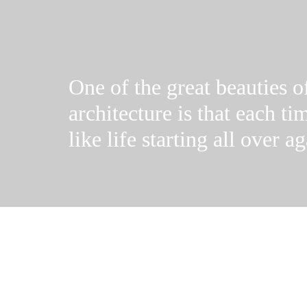
One of the great beauties o
architecture is that each tim
like life starting all over ag