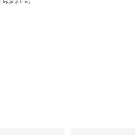
Et leggings fanny