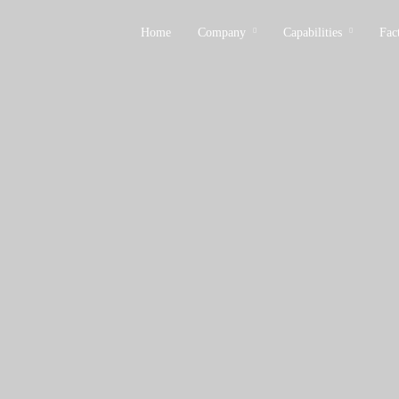
Home
Company
Capabilities
Fac