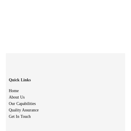
Quick Links
Home
About Us
Our Capabilities
Quality Assurance
Get In Touch