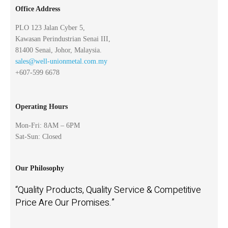
Office Address
PLO 123 Jalan Cyber 5,
Kawasan Perindustrian Senai III,
81400 Senai, Johor, Malaysia.
sales@well-unionmetal.com.my
+607-599 6678
Operating Hours
Mon-Fri: 8AM – 6PM
Sat-Sun: Closed
Our Philosophy
“Quality Products, Quality Service & Competitive
Price Are Our Promises.”