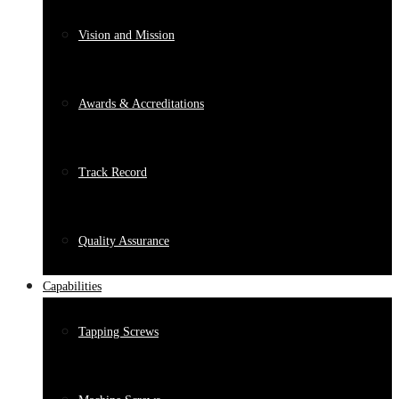
Vision and Mission
Awards & Accreditations
Track Record
Quality Assurance
Capabilities
Tapping Screws