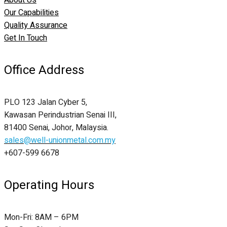
About Us
Our Capabilities
Quality Assurance
Get In Touch
Office Address
PLO 123 Jalan Cyber 5,
Kawasan Perindustrian Senai III,
81400 Senai, Johor, Malaysia.
sales@well-unionmetal.com.my
+607-599 6678
Operating Hours
Mon-Fri: 8AM – 6PM