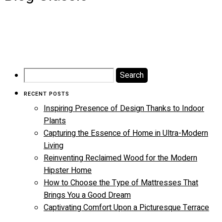
Search
for:
RECENT POSTS
Inspiring Presence of Design Thanks to Indoor
Plants
Capturing the Essence of Home in Ultra-Modern
Living
Reinventing Reclaimed Wood for the Modern
Hipster Home
How to Choose the Type of Mattresses That
Brings You a Good Dream
Captivating Comfort Upon a Picturesque Terrace