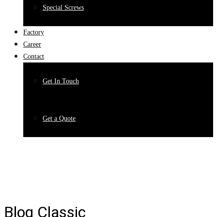
Special Screws
Factory
Career
Contact
Get In Touch
Get a Quote
Blog Classic