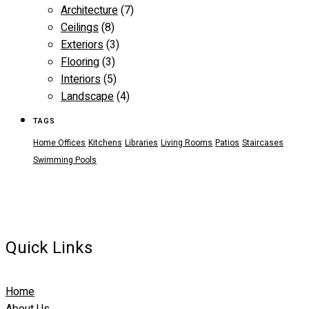
Architecture
(7)
Ceilings
(8)
Exteriors
(3)
Flooring
(3)
Interiors
(5)
Landscape
(4)
TAGS
Home Offices
Kitchens
Libraries
Living Rooms
Patios
Staircases
Swimming Pools
Quick Links
Home