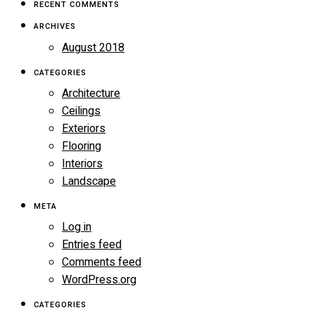
RECENT COMMENTS
ARCHIVES
August 2018
CATEGORIES
Architecture
Ceilings
Exteriors
Flooring
Interiors
Landscape
META
Log in
Entries feed
Comments feed
WordPress.org
CATEGORIES