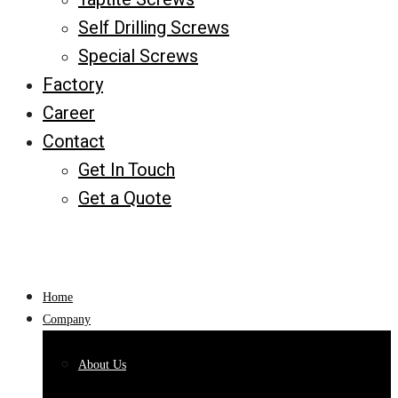
Self Drilling Screws
Special Screws
Factory
Career
Contact
Get In Touch
Get a Quote
Home
Company
About Us