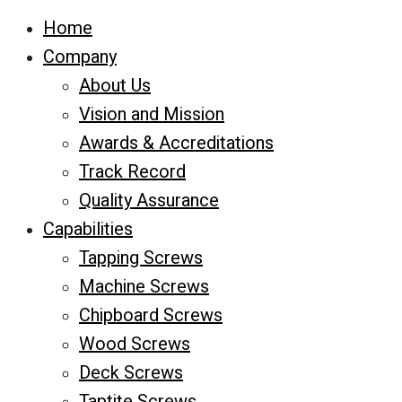
Home
Company
About Us
Vision and Mission
Awards & Accreditations
Track Record
Quality Assurance
Capabilities
Tapping Screws
Machine Screws
Chipboard Screws
Wood Screws
Deck Screws
Taptite Screws