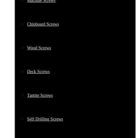
Machine Screws
Chipboard Screws
Wood Screws
Deck Screws
Taptite Screws
Self Drilling Screws