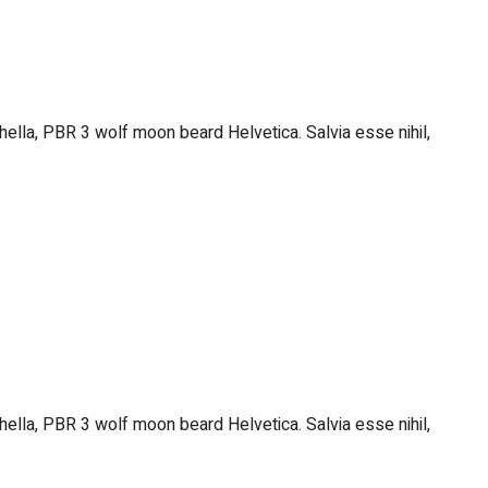
hella, PBR 3 wolf moon beard Helvetica. Salvia esse nihil,
hella, PBR 3 wolf moon beard Helvetica. Salvia esse nihil,