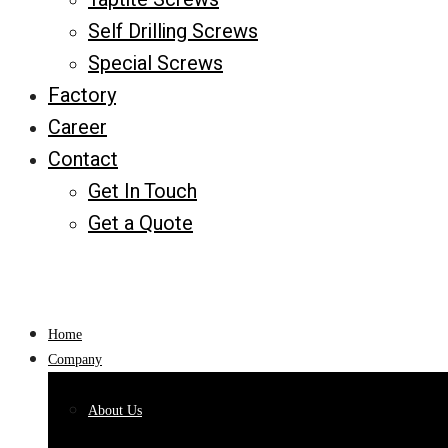
Self Drilling Screws
Special Screws
Factory
Career
Contact
Get In Touch
Get a Quote
Home
Company
About Us