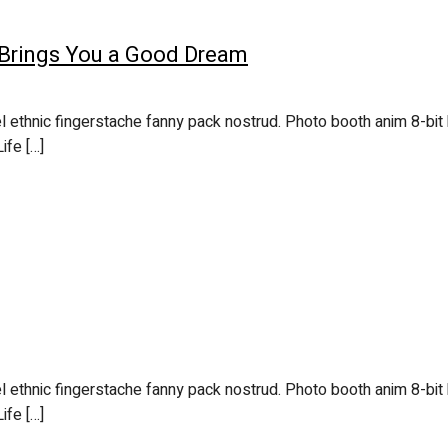
 Brings You a Good Dream
l ethnic fingerstache fanny pack nostrud. Photo booth anim 8-bit 
ife […]
l ethnic fingerstache fanny pack nostrud. Photo booth anim 8-bit 
ife […]