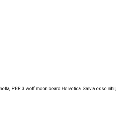
hella, PBR 3 wolf moon beard Helvetica. Salvia esse nihil,