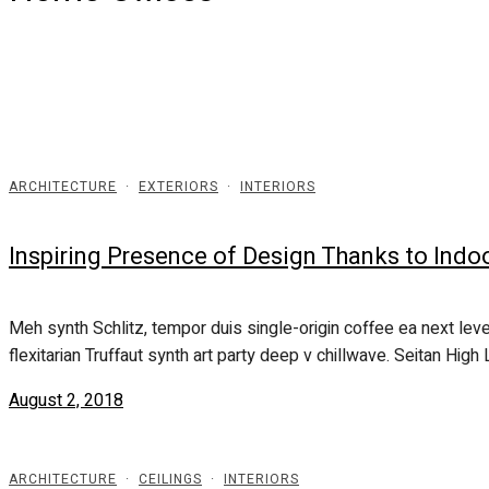
ARCHITECTURE
·
EXTERIORS
·
INTERIORS
Inspiring Presence of Design Thanks to Indo
Meh synth Schlitz, tempor duis single-origin coffee ea next leve
flexitarian Truffaut synth art party deep v chillwave. Seitan High L
August 2, 2018
ARCHITECTURE
·
CEILINGS
·
INTERIORS