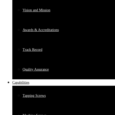
Vision and Mission
Awards & Accreditations
Track Record
Quality Assurance
Capabilities
Tapping Screws