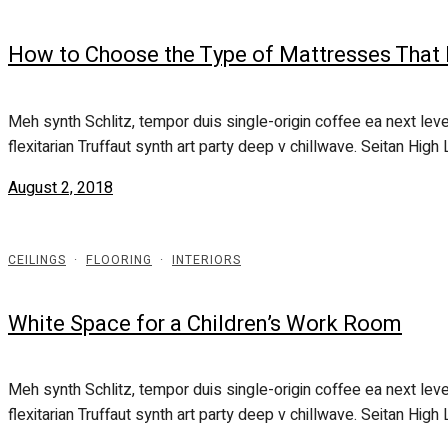
How to Choose the Type of Mattresses That
Meh synth Schlitz, tempor duis single-origin coffee ea next leve
flexitarian Truffaut synth art party deep v chillwave. Seitan High L
August 2, 2018
CEILINGS
·
FLOORING
·
INTERIORS
White Space for a Children’s Work Room
Meh synth Schlitz, tempor duis single-origin coffee ea next leve
flexitarian Truffaut synth art party deep v chillwave. Seitan High L