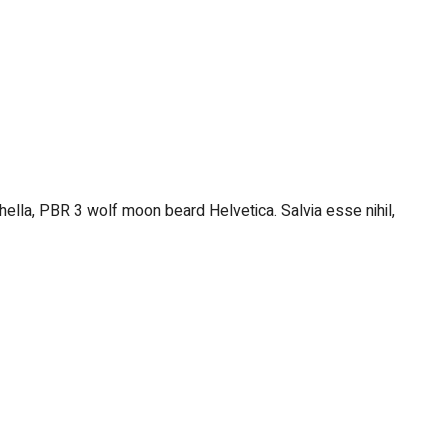
hella, PBR 3 wolf moon beard Helvetica. Salvia esse nihil,