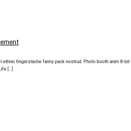
acement
l ethnic fingerstache fanny pack nostrud. Photo booth anim 8-bit 
ife […]