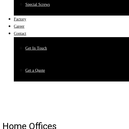
Special Screws
Factory
Career
Contact
Get In Touch
Get a Quote
Home Offices