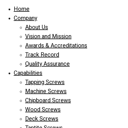
Home
Company
About Us
Vision and Mission
Awards & Accreditations
Track Record
Quality Assurance
Capabilities
Tapping Screws
Machine Screws
Chipboard Screws
Wood Screws
Deck Screws
Taptite Screws