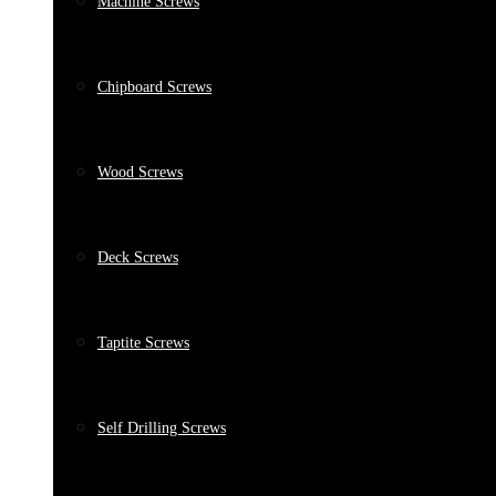
Machine Screws
Chipboard Screws
Wood Screws
Deck Screws
Taptite Screws
Self Drilling Screws