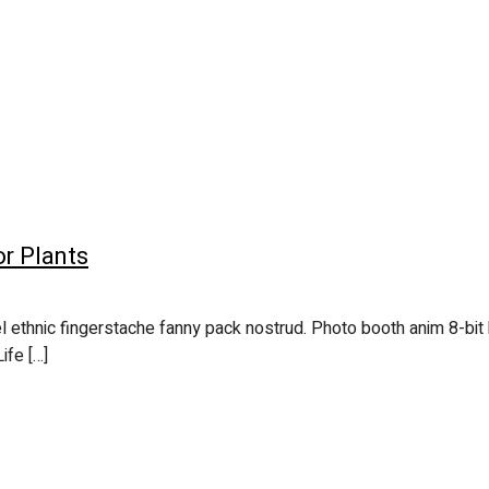
or Plants
l ethnic fingerstache fanny pack nostrud. Photo booth anim 8-bit 
ife […]