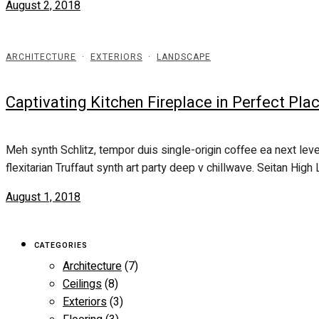
August 2, 2018
ARCHITECTURE
·
EXTERIORS
·
LANDSCAPE
Captivating Kitchen Fireplace in Perfect Pl
Meh synth Schlitz, tempor duis single-origin coffee ea next leve
flexitarian Truffaut synth art party deep v chillwave. Seitan High L
August 1, 2018
CATEGORIES
Architecture
(7)
Ceilings
(8)
Exteriors
(3)